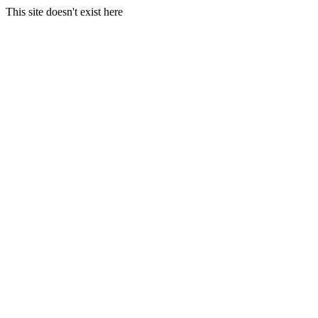
This site doesn't exist here