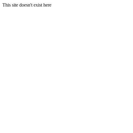
This site doesn't exist here