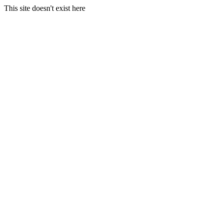
This site doesn't exist here