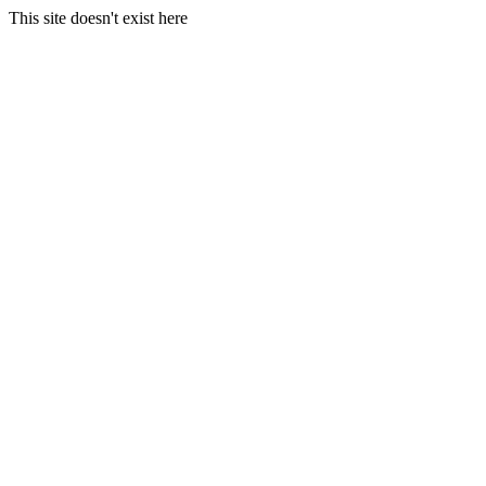
This site doesn't exist here