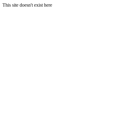
This site doesn't exist here