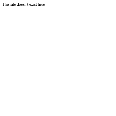
This site doesn't exist here