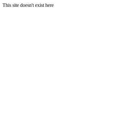
This site doesn't exist here