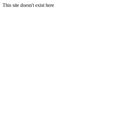
This site doesn't exist here