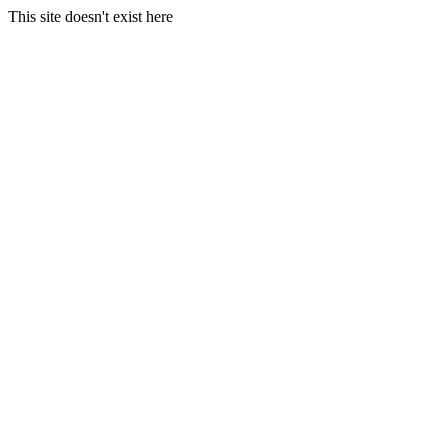
This site doesn't exist here