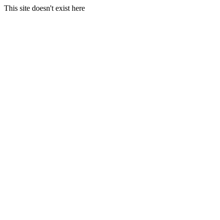
This site doesn't exist here