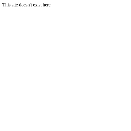
This site doesn't exist here