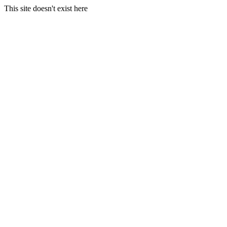
This site doesn't exist here