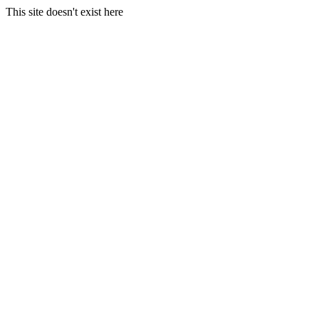
This site doesn't exist here