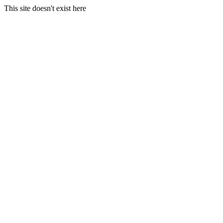
This site doesn't exist here