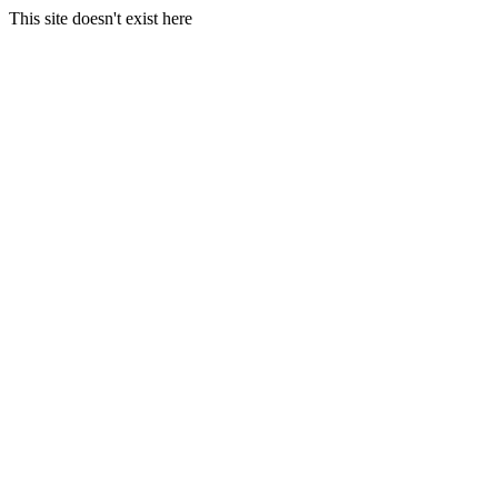
This site doesn't exist here