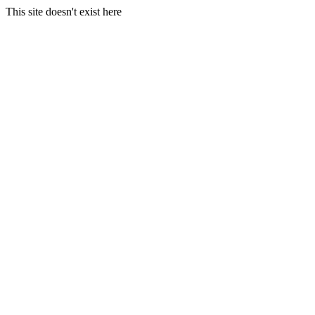
This site doesn't exist here