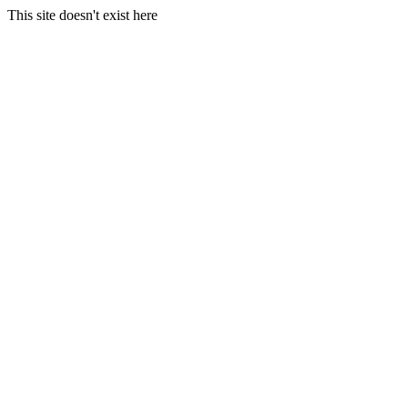
This site doesn't exist here