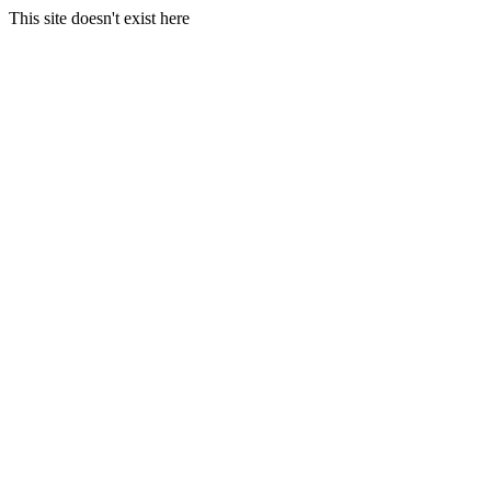
This site doesn't exist here