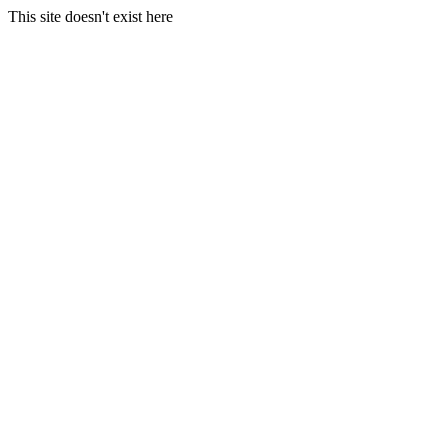
This site doesn't exist here