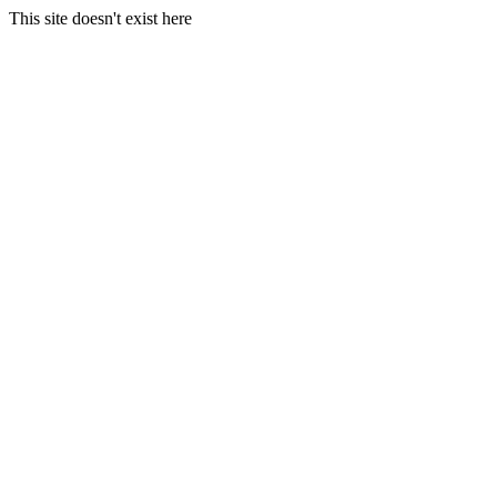
This site doesn't exist here