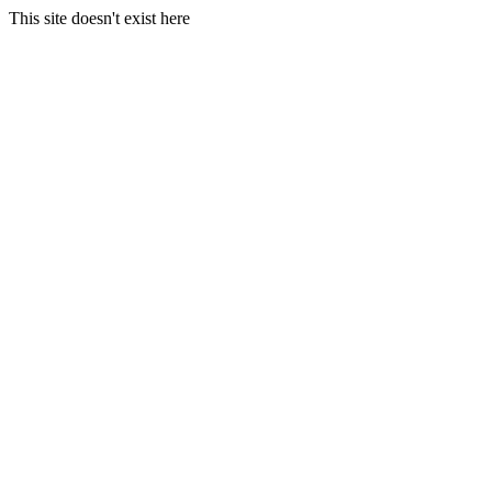
This site doesn't exist here