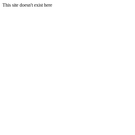
This site doesn't exist here