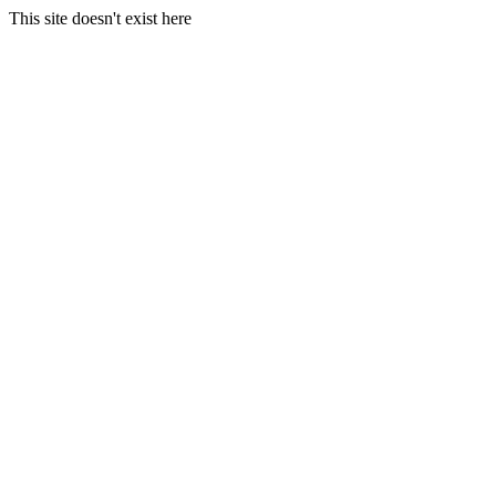
This site doesn't exist here