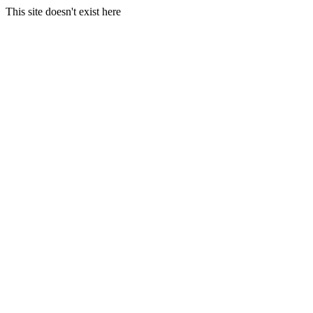
This site doesn't exist here