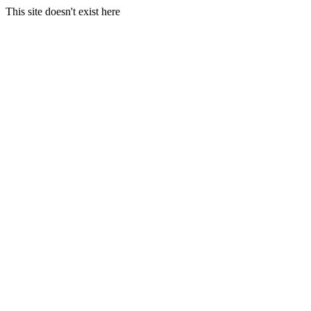
This site doesn't exist here