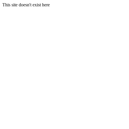
This site doesn't exist here