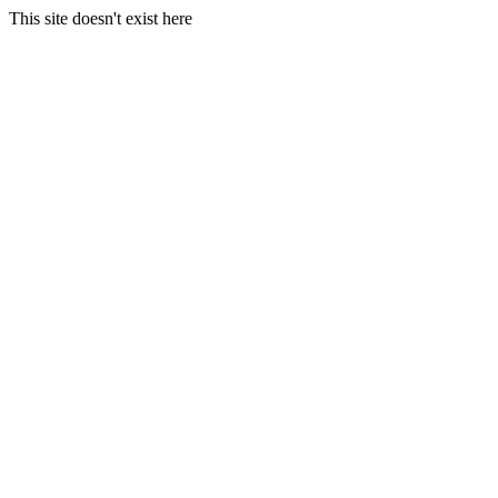
This site doesn't exist here