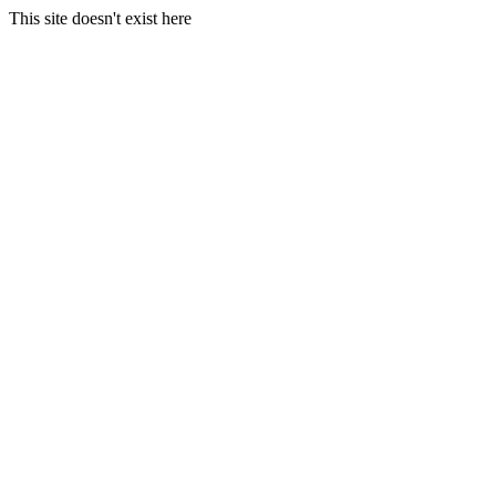
This site doesn't exist here