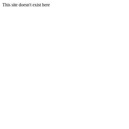
This site doesn't exist here