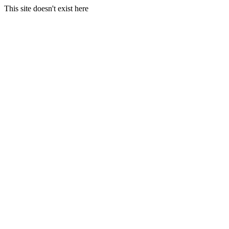
This site doesn't exist here