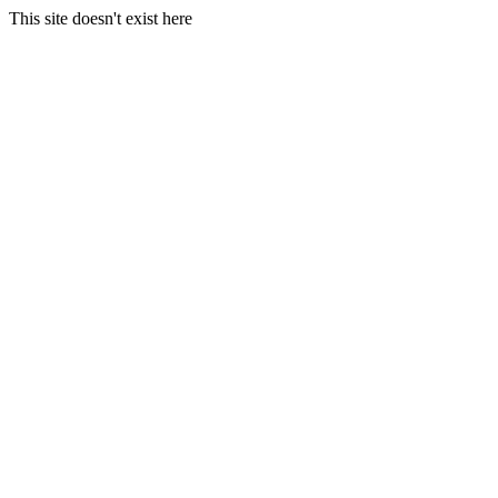
This site doesn't exist here