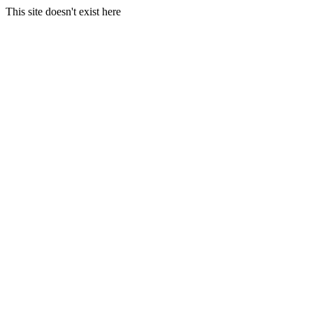
This site doesn't exist here