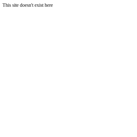
This site doesn't exist here