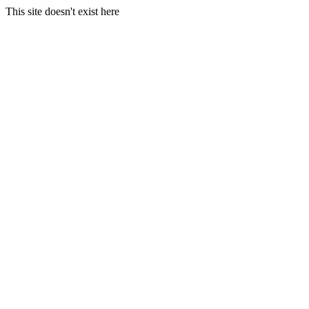
This site doesn't exist here