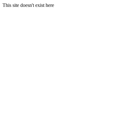
This site doesn't exist here