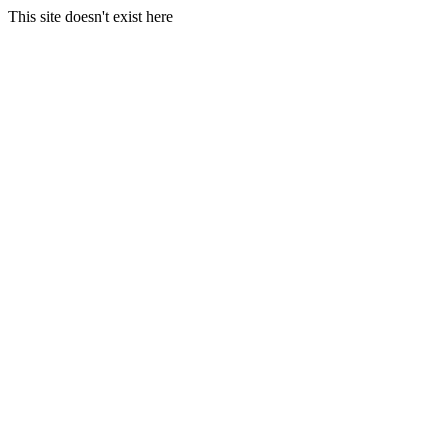
This site doesn't exist here