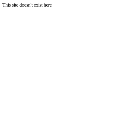
This site doesn't exist here