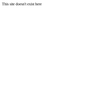
This site doesn't exist here