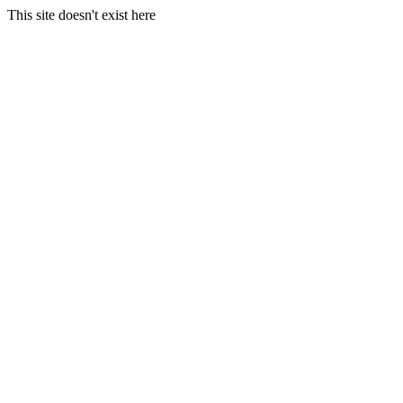
This site doesn't exist here