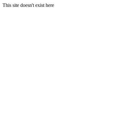
This site doesn't exist here