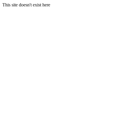
This site doesn't exist here