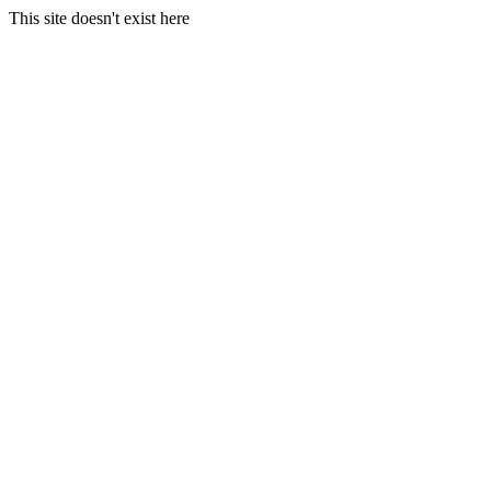
This site doesn't exist here