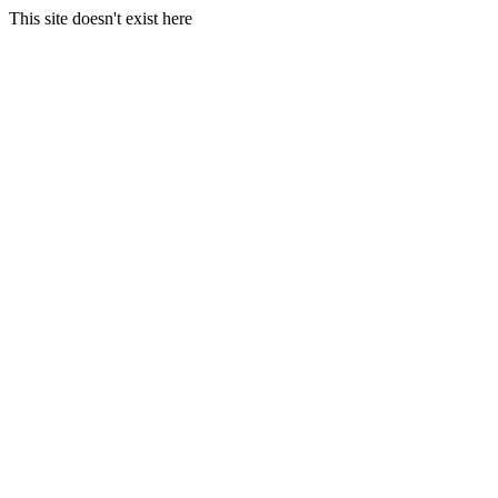
This site doesn't exist here