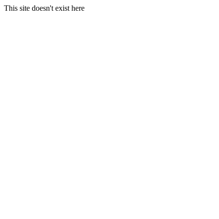
This site doesn't exist here