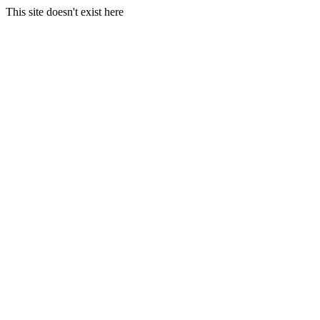
This site doesn't exist here