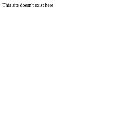
This site doesn't exist here