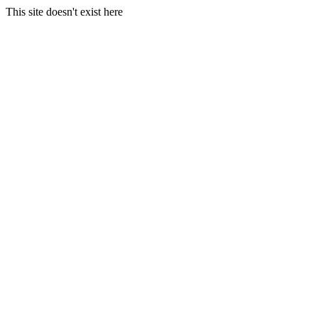
This site doesn't exist here