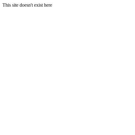
This site doesn't exist here