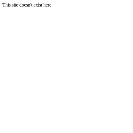
This site doesn't exist here