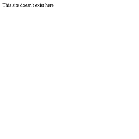
This site doesn't exist here